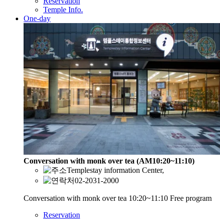
Reservation
Temple Info.
One-day
Conversation with monk over tea (AM10:20~11:10)
Templestay information Center,
02-2031-2000
Conversation with monk over tea 10:20~11:10 Free program
Reservation