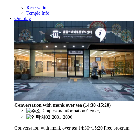
Reservation
Temple Info.
One-day
Conversation with monk over tea (14:30~15:20)
Templestay information Center,
02-2031-2000
Conversation with monk over tea 14:30~15:20 Free program