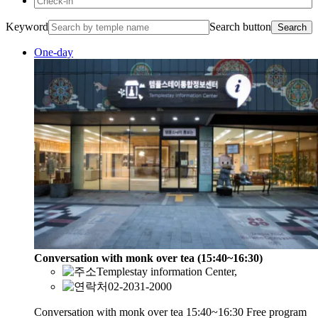
Keyword
Search button
Search
One-day
Conversation with monk over tea (15:40~16:30)
Templestay information Center,
02-2031-2000
Conversation with monk over tea 15:40~16:30 Free program