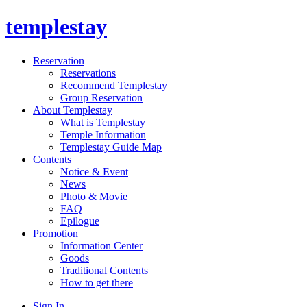
templestay
Reservation
Reservations
Recommend Templestay
Group Reservation
About Templestay
What is Templestay
Temple Information
Templestay Guide Map
Contents
Notice & Event
News
Photo & Movie
FAQ
Epilogue
Promotion
Information Center
Goods
Traditional Contents
How to get there
Sign In