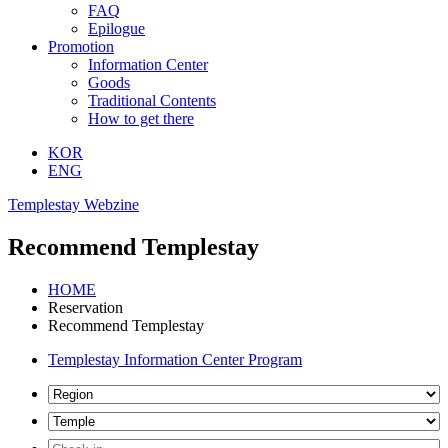
FAQ
Epilogue
Promotion
Information Center
Goods
Traditional Contents
How to get there
KOR
ENG
Templestay Webzine
Recommend Templestay
HOME
Reservation
Recommend Templestay
Templestay Information Center Program