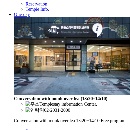
Reservation
Temple Info.
One-day
Conversation with monk over tea (13:20~14:10)
Templestay information Center,
02-2031-2000
Conversation with monk over tea 13:20~14:10 Free program