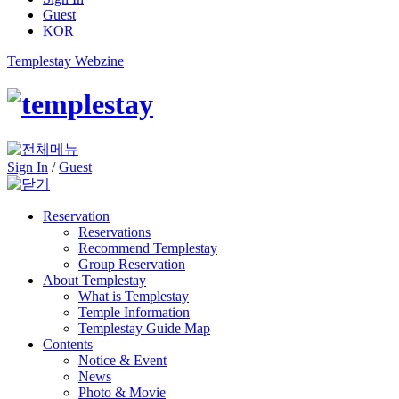
Guest
KOR
Templestay Webzine
Sign In
/
Guest
Reservation
Reservations
Recommend Templestay
Group Reservation
About Templestay
What is Templestay
Temple Information
Templestay Guide Map
Contents
Notice & Event
News
Photo & Movie